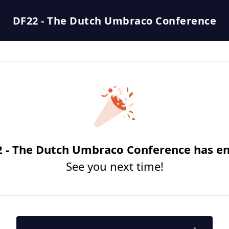
DF22 - The Dutch Umbraco Conference
 - The Dutch Umbraco Conference has e
See you next time!