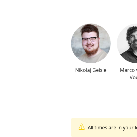
Nikolaj Geisle
Marco 
Vo
All times are in your 