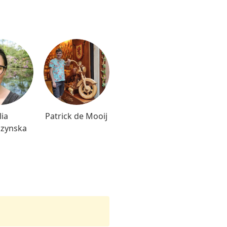
lia
Patrick de Mooij
czynska