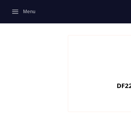
Menu
DF22