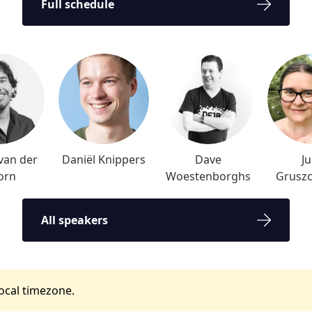
Full schedule
van der
Daniël Knippers
Dave
Ju
orn
Woestenborghs
Grusz
All speakers
local timezone.